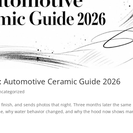
d: Automotive Ceramic Guide 2026
ncategorized
he finish, and sends photos that night. Three months later the same
s gone, why water behavior changed, and why the hood now shows ma