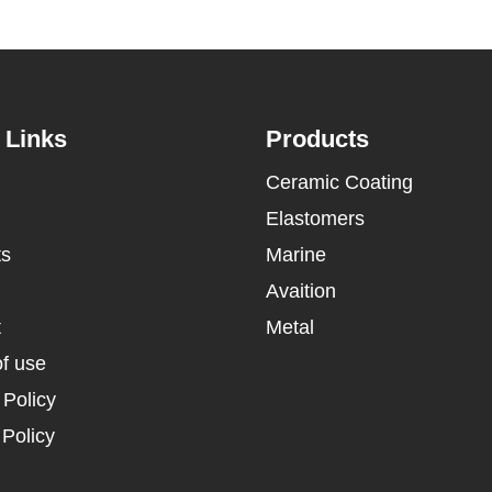
 Links
Products
Ceramic Coating
Elastomers
ts
Marine
Avaition
t
Metal
f use
 Policy
Policy