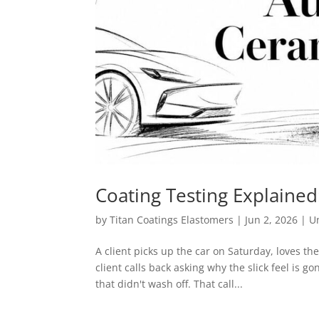
Coating Testing Explaine
by
Titan Coatings Elastomers
|
Jun 2, 2026
|
U
A client picks up the car on Saturday, loves t
client calls back asking why the slick feel i
that didn't wash off. That call...