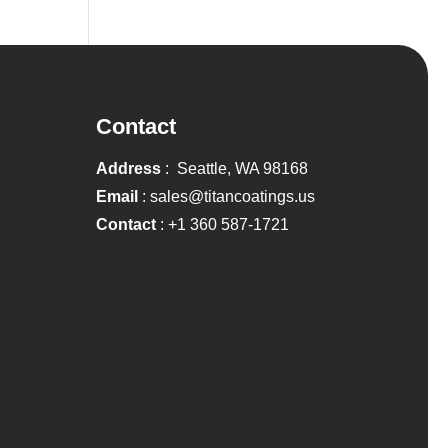
Contact
Address
: Seattle, WA 98168
Email
:
sales@titancoatings.us
Contact
:
+1 360 587-1721