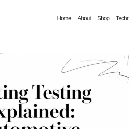
Home
About
Shop
Techn