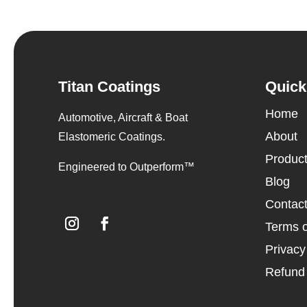
Titan Coatings
Quick
Home
Automotive, Aircraft & Boat
About
Elastomeric Coatings.
Produc
Engineered to Outperform™
Blog
Contac
Terms o
Privacy
Refund 