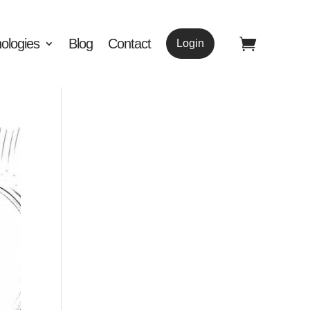
ologies
Blog
Contact
Login