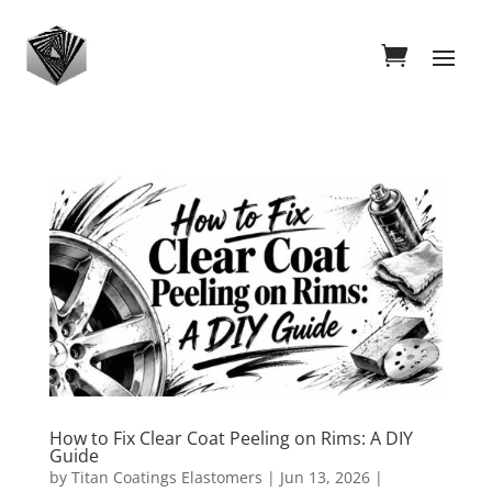
How to Fix Clear Coat Peeling on Rims: A DIY
Guide
by
Titan Coatings Elastomers
|
Jun 13, 2026
|