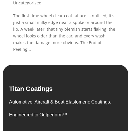
Uncategorized
The first time wheel clear coat failure is noticed, it's
just a small milky edge near a spoke or around the
lip. A week later, that tiny blemish starts flaking, the
wheel looks older than the car, and every wash
makes the damage more obvious. The End of
Peeling...
Titan Coatings
Automotive, Aircraft & Boat Elastomeric Coatings.
Engineered to Outperform™