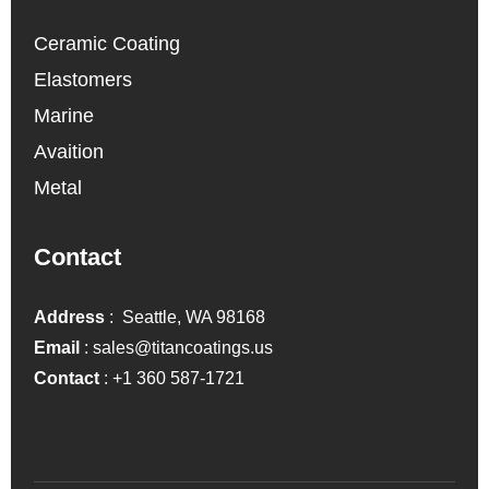
Ceramic Coating
Elastomers
Marine
Avaition
Metal
Contact
Address
: Seattle, WA 98168
Email
:
sales@titancoatings.us
Contact
:
+1 360 587-1721