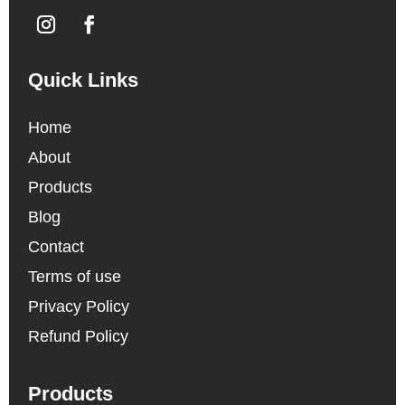
Quick Links
Home
About
Products
Blog
Contact
Terms of use
Privacy Policy
Refund Policy
Products