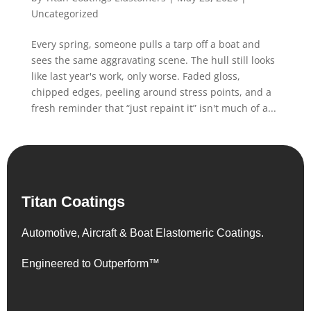
Uncategorized
Every spring, someone pulls a tarp off a boat and
sees the same aggravating scene. The hull still looks
like last year's work, only worse. Faded gloss,
chipped edges, peeling around stress points, and a
fresh reminder that “just repaint it” isn't much of a...
Titan Coatings
Automotive, Aircraft & Boat Elastomeric Coatings.
Engineered to Outperform™