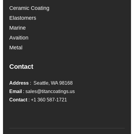
Ceramic Coating
Elastomers
Marine
Avaition
Metal
Contact
Address
: Seattle, WA 98168
Email
:
sales@titancoatings.us
Contact
:
+1 360 587-1721