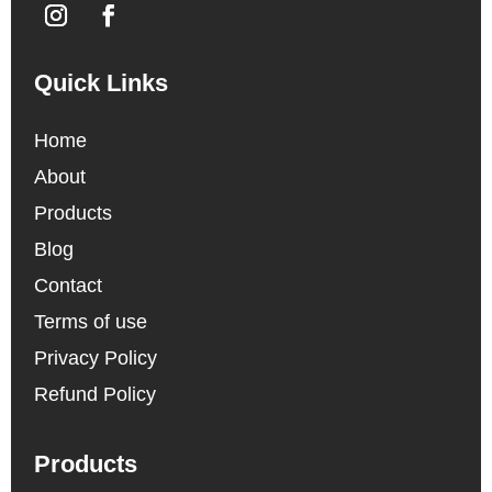
Quick Links
Home
About
Products
Blog
Contact
Terms of use
Privacy Policy
Refund Policy
Products