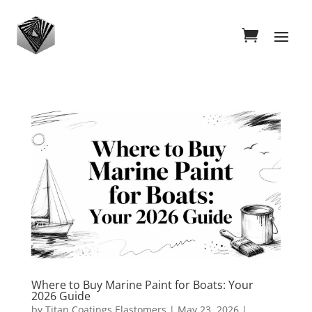
Where to Buy Marine Paint for Boats: Your
2026 Guide
by
Titan Coatings Elastomers
|
May 23, 2026
|