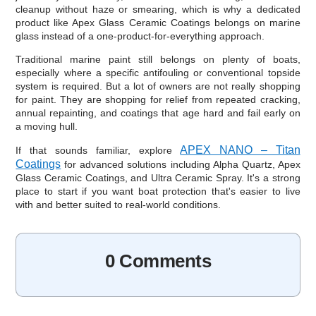
cleanup without haze or smearing, which is why a dedicated
product like Apex Glass Ceramic Coatings belongs on marine
glass instead of a one-product-for-everything approach.
Traditional marine paint still belongs on plenty of boats,
especially where a specific antifouling or conventional topside
system is required. But a lot of owners are not really shopping
for paint. They are shopping for relief from repeated cracking,
annual repainting, and coatings that age hard and fail early on
a moving hull.
APEX NANO – Titan
If that sounds familiar, explore
Coatings
for advanced solutions including Alpha Quartz, Apex
Glass Ceramic Coatings, and Ultra Ceramic Spray. It's a strong
place to start if you want boat protection that's easier to live
with and better suited to real-world conditions.
0 Comments