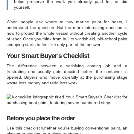
helps preserve the work you already paid for, or did
yourself.
When people ask where to buy marine paint for boats, I
understand the question. But the more interesting question is
how to protect the whole vessel without creating another cycle
of labor. Once you think from hull to windshield, old-school paint
shopping starts to feel like only part of the answer.
Your Smart Buyer's Checklist
The difference between a satisfying coating job and a
frustrating one usually gets decided before the container is
opened. Buyers who move carefully at the purchasing stage
waste less money and redo less work.
Before you place the order
Use this checklist whether you're buying conventional paint, an
elastomer coating, or a glass treatment.