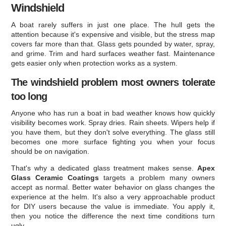
Windshield
A boat rarely suffers in just one place. The hull gets the
attention because it's expensive and visible, but the stress map
covers far more than that. Glass gets pounded by water, spray,
and grime. Trim and hard surfaces weather fast. Maintenance
gets easier only when protection works as a system.
The windshield problem most owners tolerate
too long
Anyone who has run a boat in bad weather knows how quickly
visibility becomes work. Spray dries. Rain sheets. Wipers help if
you have them, but they don't solve everything. The glass still
becomes one more surface fighting you when your focus
should be on navigation.
That's why a dedicated glass treatment makes sense.
Apex
Glass Ceramic Coatings
targets a problem many owners
accept as normal. Better water behavior on glass changes the
experience at the helm. It's also a very approachable product
for DIY users because the value is immediate. You apply it,
then you notice the difference the next time conditions turn
ugly.