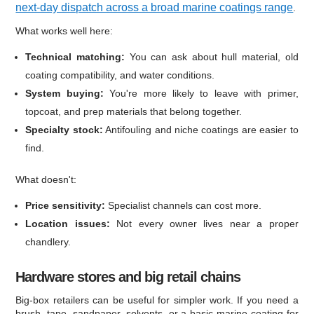
next-day dispatch across a broad marine coatings range
.
What works well here:
Technical matching:
You can ask about hull material, old
coating compatibility, and water conditions.
System buying:
You're more likely to leave with primer,
topcoat, and prep materials that belong together.
Specialty stock:
Antifouling and niche coatings are easier to
find.
What doesn't:
Price sensitivity:
Specialist channels can cost more.
Location issues:
Not every owner lives near a proper
chandlery.
Hardware stores and big retail chains
Big-box retailers can be useful for simpler work. If you need a
brush, tape, sandpaper, solvents, or a basic marine coating for