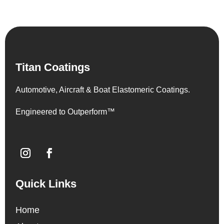
Titan Coatings
Automotive, Aircraft & Boat Elastomeric Coatings.
Engineered to Outperform™
Quick Links
Home