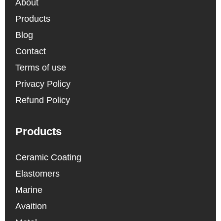
About
Products
Blog
Contact
Terms of use
Privacy Policy
Refund Policy
Products
Ceramic Coating
Elastomers
Marine
Avaition