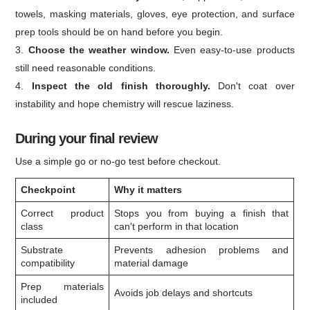
towels, masking materials, gloves, eye protection, and surface
prep tools should be on hand before you begin.
Choose the weather window.
Even easy-to-use products
still need reasonable conditions.
Inspect the old finish thoroughly.
Don't coat over
instability and hope chemistry will rescue laziness.
During your final review
Use a simple go or no-go test before checkout.
Checkpoint
Why it matters
Correct product
Stops you from buying a finish that
class
can't perform in that location
Substrate
Prevents adhesion problems and
compatibility
material damage
Prep materials
Avoids job delays and shortcuts
included