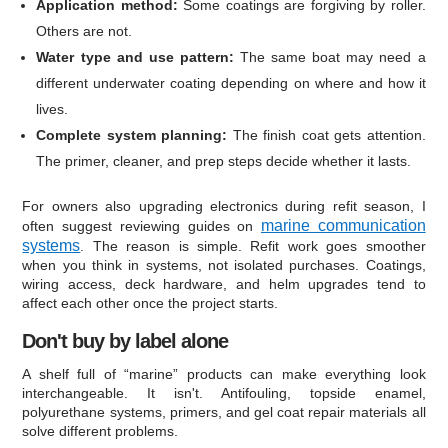
Application method:
Some coatings are forgiving by roller.
Others are not.
Water type and use pattern:
The same boat may need a
different underwater coating depending on where and how it
lives.
Complete system planning:
The finish coat gets attention.
The primer, cleaner, and prep steps decide whether it lasts.
For owners also upgrading electronics during refit season, I
marine communication
often suggest reviewing guides on
systems
. The reason is simple. Refit work goes smoother
when you think in systems, not isolated purchases. Coatings,
wiring access, deck hardware, and helm upgrades tend to
affect each other once the project starts.
Don't buy by label alone
A shelf full of “marine” products can make everything look
interchangeable. It isn't. Antifouling, topside enamel,
polyurethane systems, primers, and gel coat repair materials all
solve different problems.