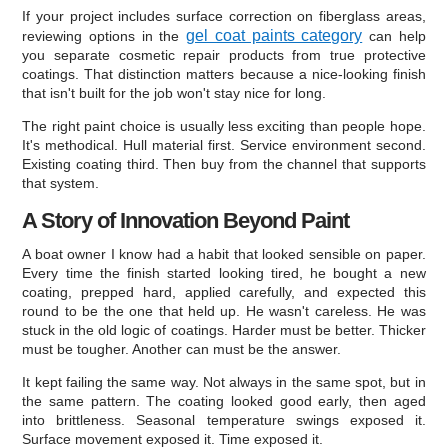
If your project includes surface correction on fiberglass areas,
gel coat paints category
reviewing options in the
can help
you separate cosmetic repair products from true protective
coatings. That distinction matters because a nice-looking finish
that isn't built for the job won't stay nice for long.
The right paint choice is usually less exciting than people hope.
It's methodical. Hull material first. Service environment second.
Existing coating third. Then buy from the channel that supports
that system.
A Story of Innovation Beyond Paint
A boat owner I know had a habit that looked sensible on paper.
Every time the finish started looking tired, he bought a new
coating, prepped hard, applied carefully, and expected this
round to be the one that held up. He wasn't careless. He was
stuck in the old logic of coatings. Harder must be better. Thicker
must be tougher. Another can must be the answer.
It kept failing the same way. Not always in the same spot, but in
the same pattern. The coating looked good early, then aged
into brittleness. Seasonal temperature swings exposed it.
Surface movement exposed it. Time exposed it.