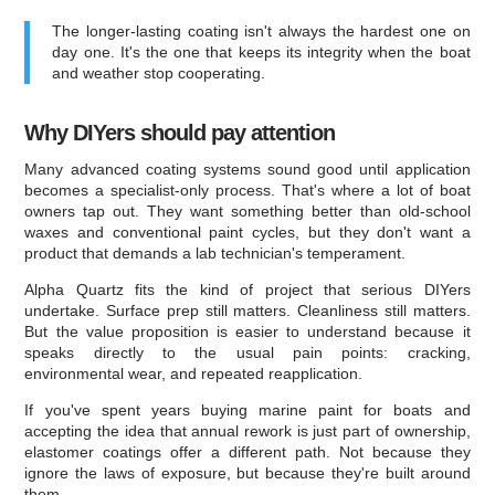
The longer-lasting coating isn't always the hardest one on
day one. It's the one that keeps its integrity when the boat
and weather stop cooperating.
Why DIYers should pay attention
Many advanced coating systems sound good until application
becomes a specialist-only process. That's where a lot of boat
owners tap out. They want something better than old-school
waxes and conventional paint cycles, but they don't want a
product that demands a lab technician's temperament.
Alpha Quartz fits the kind of project that serious DIYers
undertake. Surface prep still matters. Cleanliness still matters.
But the value proposition is easier to understand because it
speaks directly to the usual pain points: cracking,
environmental wear, and repeated reapplication.
If you've spent years buying marine paint for boats and
accepting the idea that annual rework is just part of ownership,
elastomer coatings offer a different path. Not because they
ignore the laws of exposure, but because they're built around
them.