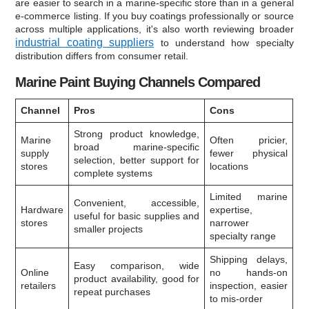
are easier to search in a marine-specific store than in a general
e-commerce listing. If you buy coatings professionally or source
across multiple applications, it's also worth reviewing broader
industrial coating suppliers
to understand how specialty
distribution differs from consumer retail.
Marine Paint Buying Channels Compared
Channel
Pros
Cons
Strong product knowledge,
Marine
Often pricier,
broad marine-specific
supply
fewer physical
selection, better support for
stores
locations
complete systems
Limited marine
Convenient, accessible,
Hardware
expertise,
useful for basic supplies and
stores
narrower
smaller projects
specialty range
Shipping delays,
Easy comparison, wide
Online
no hands-on
product availability, good for
retailers
inspection, easier
repeat purchases
to mis-order