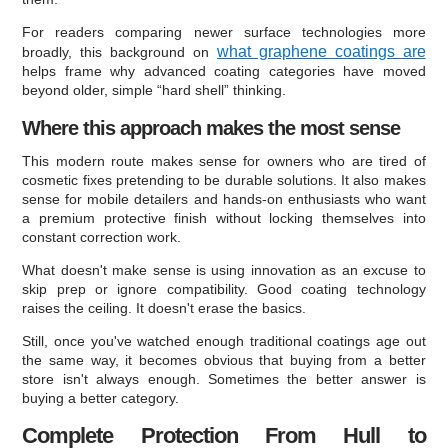
For readers comparing newer surface technologies more
what graphene coatings are
broadly, this background on
helps frame why advanced coating categories have moved
beyond older, simple “hard shell” thinking.
Where this approach makes the most sense
This modern route makes sense for owners who are tired of
cosmetic fixes pretending to be durable solutions. It also makes
sense for mobile detailers and hands-on enthusiasts who want
a premium protective finish without locking themselves into
constant correction work.
What doesn't make sense is using innovation as an excuse to
skip prep or ignore compatibility. Good coating technology
raises the ceiling. It doesn't erase the basics.
Still, once you've watched enough traditional coatings age out
the same way, it becomes obvious that buying from a better
store isn't always enough. Sometimes the better answer is
buying a better category.
Complete Protection From Hull to