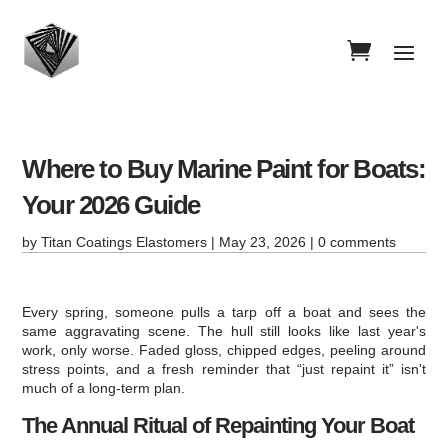
Where to Buy Marine Paint for Boats:
Your 2026 Guide
by
Titan Coatings Elastomers
|
May 23, 2026
|
0 comments
Every spring, someone pulls a tarp off a boat and sees the
same aggravating scene. The hull still looks like last year's
work, only worse. Faded gloss, chipped edges, peeling around
stress points, and a fresh reminder that “just repaint it” isn't
much of a long-term plan.
The Annual Ritual of Repainting Your Boat