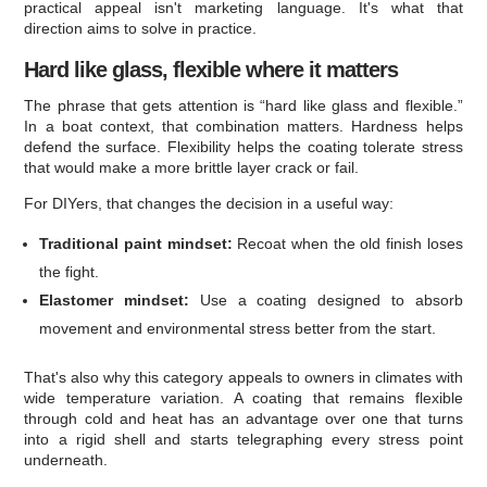
practical appeal isn't marketing language. It's what that
direction aims to solve in practice.
Hard like glass, flexible where it matters
The phrase that gets attention is “hard like glass and flexible.”
In a boat context, that combination matters. Hardness helps
defend the surface. Flexibility helps the coating tolerate stress
that would make a more brittle layer crack or fail.
For DIYers, that changes the decision in a useful way:
Traditional paint mindset:
Recoat when the old finish loses
the fight.
Elastomer mindset:
Use a coating designed to absorb
movement and environmental stress better from the start.
That's also why this category appeals to owners in climates with
wide temperature variation. A coating that remains flexible
through cold and heat has an advantage over one that turns
into a rigid shell and starts telegraphing every stress point
underneath.