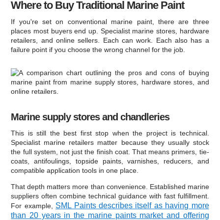
Where to Buy Traditional Marine Paint
If you're set on conventional marine paint, there are three
places most buyers end up. Specialist marine stores, hardware
retailers, and online sellers. Each can work. Each also has a
failure point if you choose the wrong channel for the job.
Marine supply stores and chandleries
This is still the best first stop when the project is technical.
Specialist marine retailers matter because they usually stock
the full system, not just the finish coat. That means primers, tie-
coats, antifoulings, topside paints, varnishes, reducers, and
compatible application tools in one place.
That depth matters more than convenience. Established marine
suppliers often combine technical guidance with fast fulfillment.
SML Paints describes itself as having more
For example,
than 20 years in the marine paints market and offering