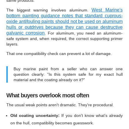
same products.
West Marine's
The biggest warning involves aluminum.
bottom painting guidance notes that standard cuprous-
oxide antifouling paints should not be used on aluminum
hulls or outdrives because they can cause destructive
galvanic corrosion
. For aluminum, you need an aluminum-
safe system and, when required, the correct supporting primer
layers.
That one compatibility check can prevent a lot of damage.
Buy marine paint from a seller who can answer one
question clearly: “Is this system safe for my exact hull
material and the coating already on it?”
What buyers overlook most often
The usual weak points aren't dramatic. They're procedural.
Old coating uncertainty:
If you don't know what's already
on the hull, compatibility becomes guesswork.