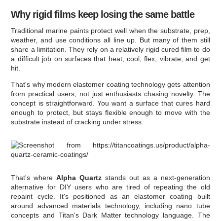
Why rigid films keep losing the same battle
Traditional marine paints protect well when the substrate, prep,
weather, and use conditions all line up. But many of them still
share a limitation. They rely on a relatively rigid cured film to do
a difficult job on surfaces that heat, cool, flex, vibrate, and get
hit.
That's why modern elastomer coating technology gets attention
from practical users, not just enthusiasts chasing novelty. The
concept is straightforward. You want a surface that cures hard
enough to protect, but stays flexible enough to move with the
substrate instead of cracking under stress.
That's where
Alpha Quartz
stands out as a next-generation
alternative for DIY users who are tired of repeating the old
repaint cycle. It's positioned as an elastomer coating built
around advanced materials technology, including nano tube
concepts and Titan's Dark Matter technology language. The