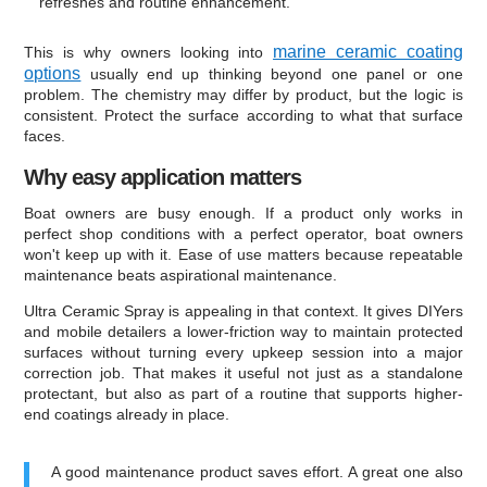
refreshes and routine enhancement.
marine ceramic coating
This is why owners looking into
options
usually end up thinking beyond one panel or one
problem. The chemistry may differ by product, but the logic is
consistent. Protect the surface according to what that surface
faces.
Why easy application matters
Boat owners are busy enough. If a product only works in
perfect shop conditions with a perfect operator, boat owners
won't keep up with it. Ease of use matters because repeatable
maintenance beats aspirational maintenance.
Ultra Ceramic Spray is appealing in that context. It gives DIYers
and mobile detailers a lower-friction way to maintain protected
surfaces without turning every upkeep session into a major
correction job. That makes it useful not just as a standalone
protectant, but also as part of a routine that supports higher-
end coatings already in place.
A good maintenance product saves effort. A great one also