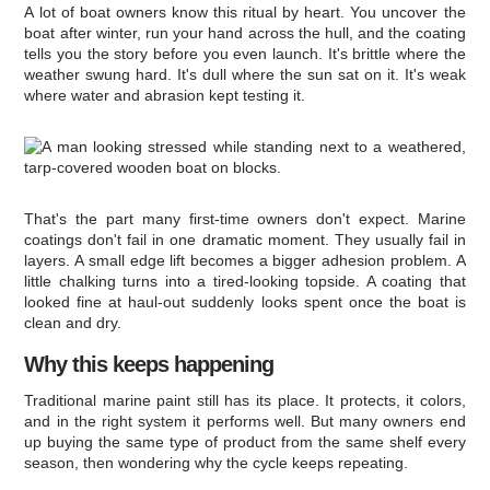
A lot of boat owners know this ritual by heart. You uncover the
boat after winter, run your hand across the hull, and the coating
tells you the story before you even launch. It's brittle where the
weather swung hard. It's dull where the sun sat on it. It's weak
where water and abrasion kept testing it.
That's the part many first-time owners don't expect. Marine
coatings don't fail in one dramatic moment. They usually fail in
layers. A small edge lift becomes a bigger adhesion problem. A
little chalking turns into a tired-looking topside. A coating that
looked fine at haul-out suddenly looks spent once the boat is
clean and dry.
Why this keeps happening
Traditional marine paint still has its place. It protects, it colors,
and in the right system it performs well. But many owners end
up buying the same type of product from the same shelf every
season, then wondering why the cycle keeps repeating.