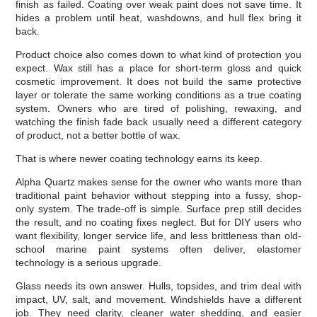
finish as failed. Coating over weak paint does not save time. It
hides a problem until heat, washdowns, and hull flex bring it
back.
Product choice also comes down to what kind of protection you
expect. Wax still has a place for short-term gloss and quick
cosmetic improvement. It does not build the same protective
layer or tolerate the same working conditions as a true coating
system. Owners who are tired of polishing, rewaxing, and
watching the finish fade back usually need a different category
of product, not a better bottle of wax.
That is where newer coating technology earns its keep.
Alpha Quartz makes sense for the owner who wants more than
traditional paint behavior without stepping into a fussy, shop-
only system. The trade-off is simple. Surface prep still decides
the result, and no coating fixes neglect. But for DIY users who
want flexibility, longer service life, and less brittleness than old-
school marine paint systems often deliver, elastomer
technology is a serious upgrade.
Glass needs its own answer. Hulls, topsides, and trim deal with
impact, UV, salt, and movement. Windshields have a different
job. They need clarity, cleaner water shedding, and easier