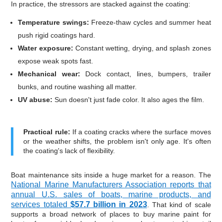
In practice, the stressors are stacked against the coating:
Temperature swings:
Freeze-thaw cycles and summer heat
push rigid coatings hard.
Water exposure:
Constant wetting, drying, and splash zones
expose weak spots fast.
Mechanical wear:
Dock contact, lines, bumpers, trailer
bunks, and routine washing all matter.
UV abuse:
Sun doesn't just fade color. It also ages the film.
Practical rule:
If a coating cracks where the surface moves
or the weather shifts, the problem isn't only age. It's often
the coating's lack of flexibility.
Boat maintenance sits inside a huge market for a reason. The
National Marine Manufacturers Association reports that
annual U.S. sales of boats, marine products, and
services totaled
$57.7 billion in 2023
. That kind of scale
supports a broad network of places to buy marine paint for