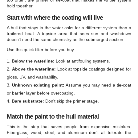
too often, the primer or tie-coat that makes the whole system
hold together.
Start with where the coating will live
A hull that stays in the water asks for a different system than a
trailered boat. A topside area that sees sun and washdown
doesn't need the same chemistry as the submerged section.
Use this quick filter before you buy:
Below the waterline:
Look at antifouling systems.
Above the waterline:
Look at topside coatings designed for
gloss, UV, and washability.
Unknown existing paint:
Assume you may need a tie-coat
or barrier layer before overcoating.
Bare substrate:
Don't skip the primer stage.
Match the paint to the hull material
This is the step that saves people from expensive mistakes.
Fiberglass, wood, steel, and aluminum don't all tolerate the