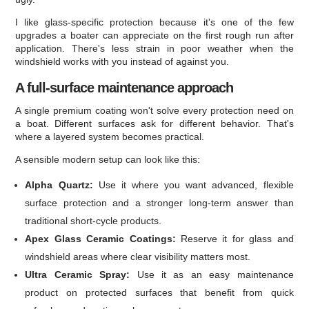
I like glass-specific protection because it's one of the few
upgrades a boater can appreciate on the first rough run after
application. There's less strain in poor weather when the
windshield works with you instead of against you.
A full-surface maintenance approach
A single premium coating won't solve every protection need on
a boat. Different surfaces ask for different behavior. That's
where a layered system becomes practical.
A sensible modern setup can look like this:
Alpha Quartz:
Use it where you want advanced, flexible
surface protection and a stronger long-term answer than
traditional short-cycle products.
Apex Glass Ceramic Coatings:
Reserve it for glass and
windshield areas where clear visibility matters most.
Ultra Ceramic Spray:
Use it as an easy maintenance
product on protected surfaces that benefit from quick