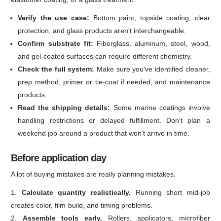
Verify the use case:
Bottom paint, topside coating, clear
protection, and glass products aren't interchangeable.
Confirm substrate fit:
Fiberglass, aluminum, steel, wood,
and gel-coated surfaces can require different chemistry.
Check the full system:
Make sure you've identified cleaner,
prep method, primer or tie-coat if needed, and maintenance
products.
Read the shipping details:
Some marine coatings involve
handling restrictions or delayed fulfillment. Don't plan a
weekend job around a product that won't arrive in time.
Before application day
A lot of buying mistakes are really planning mistakes.
Calculate quantity realistically.
Running short mid-job
creates color, film-build, and timing problems.
Assemble tools early.
Rollers, applicators, microfiber