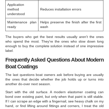
Application
method
Reduces installation errors
understood
Maintenance plan
Helps preserve the finish after the first
ready
wash
The buyers who get the best results usually aren't the ones
who spend the most. They're the ones who slow down long
enough to buy the complete solution instead of one impressive
label.
Frequently Asked Questions About Modern
Boat Coatings
The last questions boat owners ask before buying are usually
the ones that decide whether the job holds up or turns into
another do-over next season.
Start with the old surface. A modern elastomer coating can
bond over existing paint, but only when that paint is still stable.
If I can scrape an edge with a fingernail, see heavy chalk on my
hand, or find lifting around fittings and corners, I treat the old