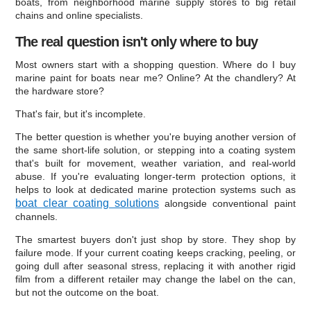
boats, from neighborhood marine supply stores to big retail
chains and online specialists.
The real question isn't only where to buy
Most owners start with a shopping question. Where do I buy
marine paint for boats near me? Online? At the chandlery? At
the hardware store?
That's fair, but it's incomplete.
The better question is whether you're buying another version of
the same short-life solution, or stepping into a coating system
that's built for movement, weather variation, and real-world
abuse. If you're evaluating longer-term protection options, it
helps to look at dedicated marine protection systems such as
boat clear coating solutions
alongside conventional paint
channels.
The smartest buyers don't just shop by store. They shop by
failure mode. If your current coating keeps cracking, peeling, or
going dull after seasonal stress, replacing it with another rigid
film from a different retailer may change the label on the can,
but not the outcome on the boat.