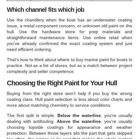
Which channel fits which job
Use the chandlery when the boat has an underwater coating
issue, a metal component concern, or unknown old paint on the
hull. Use the hardware store for prep materials and
straightforward maintenance items. Use online retail when
you've already confirmed the exact coating system and just
need efficient ordering.
That's how to think about where to buy marine paint for boats in
practice. Not as a list of stores, but as a match between project
complexity and seller competence.
Choosing the Right Paint for Your Hull
Buying from the right store won't help if you buy the wrong
coating class. Hull paint selection is less about color charts and
more about matching chemistry to service conditions.
The first split is simple.
Below the waterline
, you're usually
dealing with antifouling.
Above the waterline
, you're usually
choosing topside coatings for appearance and weather
protection. Between those layers sits the part that gets skipped