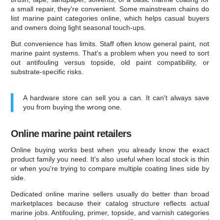
a small repair, they're convenient. Some mainstream chains do
list marine paint categories online, which helps casual buyers
and owners doing light seasonal touch-ups.
But convenience has limits. Staff often know general paint, not
marine paint systems. That's a problem when you need to sort
out antifouling versus topside, old paint compatibility, or
substrate-specific risks.
A hardware store can sell you a can. It can't always save
you from buying the wrong one.
Online marine paint retailers
Online buying works best when you already know the exact
product family you need. It's also useful when local stock is thin
or when you're trying to compare multiple coating lines side by
side.
Dedicated online marine sellers usually do better than broad
marketplaces because their catalog structure reflects actual
marine jobs. Antifouling, primer, topside, and varnish categories