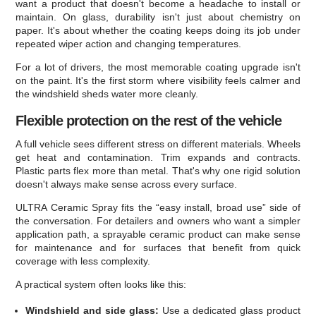
want a product that doesn't become a headache to install or
maintain. On glass, durability isn't just about chemistry on
paper. It's about whether the coating keeps doing its job under
repeated wiper action and changing temperatures.
For a lot of drivers, the most memorable coating upgrade isn't
on the paint. It's the first storm where visibility feels calmer and
the windshield sheds water more cleanly.
Flexible protection on the rest of the vehicle
A full vehicle sees different stress on different materials. Wheels
get heat and contamination. Trim expands and contracts.
Plastic parts flex more than metal. That's why one rigid solution
doesn't always make sense across every surface.
ULTRA Ceramic Spray fits the “easy install, broad use” side of
the conversation. For detailers and owners who want a simpler
application path, a sprayable ceramic product can make sense
for maintenance and for surfaces that benefit from quick
coverage with less complexity.
A practical system often looks like this:
Windshield and side glass:
Use a dedicated glass product