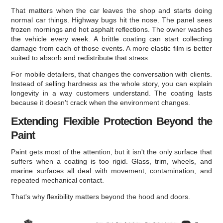
That matters when the car leaves the shop and starts doing
normal car things. Highway bugs hit the nose. The panel sees
frozen mornings and hot asphalt reflections. The owner washes
the vehicle every week. A brittle coating can start collecting
damage from each of those events. A more elastic film is better
suited to absorb and redistribute that stress.
For mobile detailers, that changes the conversation with clients.
Instead of selling hardness as the whole story, you can explain
longevity in a way customers understand. The coating lasts
because it doesn't crack when the environment changes.
Extending Flexible Protection Beyond the
Paint
Paint gets most of the attention, but it isn't the only surface that
suffers when a coating is too rigid. Glass, trim, wheels, and
marine surfaces all deal with movement, contamination, and
repeated mechanical contact.
That's why flexibility matters beyond the hood and doors.