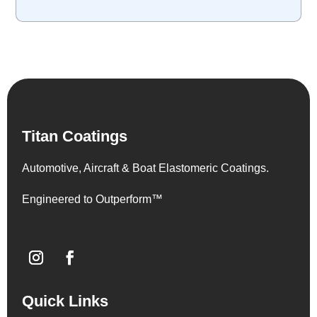
Titan Coatings
Automotive, Aircraft & Boat Elastomeric Coatings.
Engineered to Outperform™
Quick Links