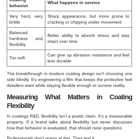
What happens in service
behavior
Very hard, very
Sharp appearance, but more prone to
brittle
cracking or chipping under movement
Balanced
Better ability to absorb stress and stay
hardness and
intact over time
flexibility
Can give up abrasion resistance and feel
Too soft
less durable
The breakthrough in modern coating design isn't choosing one
side blindly. It's engineering a film that keeps the protective feel
detailers want while staying flexible enough to survive reality.
Measuring What Matters in Coating
Flexibility
In coatings R&D, flexibility isn't a poetic claim. It's a measurable
property. If a brand talks about flexibility but never discusses
how that behavior is evaluated, that should raise questions.
Professionals don't guess at this. They test it.