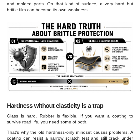
and molded parts. On that kind of surface, a very hard but
brittle film can become its own weakness.
Hardness without elasticity is a trap
Glass is hard. Rubber is flexible. If you want a coating to
survive road life, you need some of both.
That's why the old hardness-only mindset causes problems. A
coating can resist a narrow scratch test and still crack under