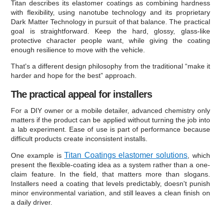
Titan describes its elastomer coatings as combining hardness
with flexibility, using nanotube technology and its proprietary
Dark Matter Technology in pursuit of that balance. The practical
goal is straightforward. Keep the hard, glossy, glass-like
protective character people want, while giving the coating
enough resilience to move with the vehicle.
That's a different design philosophy from the traditional “make it
harder and hope for the best” approach.
The practical appeal for installers
For a DIY owner or a mobile detailer, advanced chemistry only
matters if the product can be applied without turning the job into
a lab experiment. Ease of use is part of performance because
difficult products create inconsistent installs.
Titan Coatings elastomer solutions
One example is
, which
present the flexible-coating idea as a system rather than a one-
claim feature. In the field, that matters more than slogans.
Installers need a coating that levels predictably, doesn't punish
minor environmental variation, and still leaves a clean finish on
a daily driver.