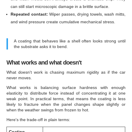
can still start microscopic damage in a brittle surface.
Repeated contact:
Wiper passes, drying towels, wash mitts,
and wind pressure create cumulative mechanical stress.
A coating that behaves like a shell often looks strong until
the substrate asks it to bend.
What works and what doesn't
What doesn't work is chasing maximum rigidity as if the car
never moves.
What works is balancing surface hardness with enough
elasticity to distribute force instead of concentrating it at one
weak point. In practical terms, that means the coating is less
likely to fracture when the panel changes shape slightly or
when the weather swings from frozen to hot.
Here's the trade-off in plain terms:
Coating