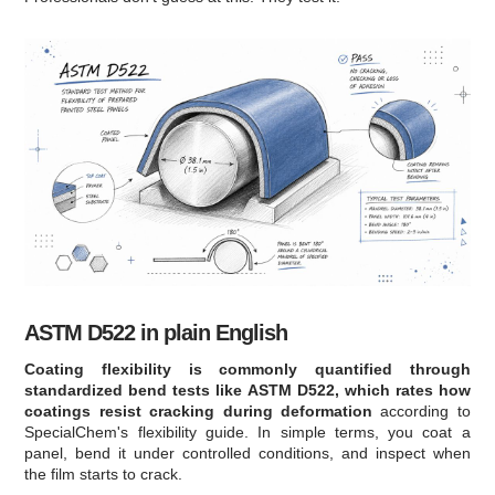
ASTM D522 in plain English
Coating flexibility is commonly quantified through
standardized bend tests like ASTM D522, which rates how
coatings resist cracking during deformation
according to
SpecialChem's flexibility guide. In simple terms, you coat a
panel, bend it under controlled conditions, and inspect when
the film starts to crack.