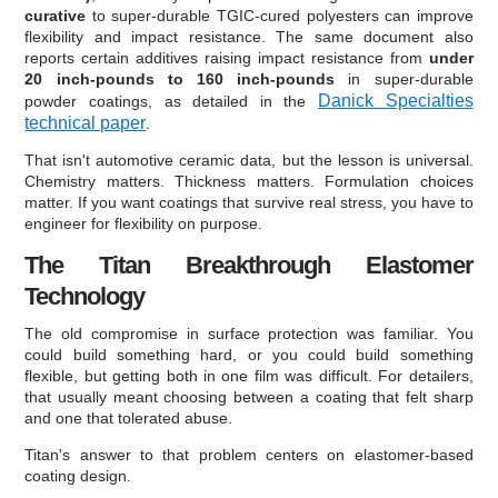
curative
to super-durable TGIC-cured polyesters can improve
flexibility and impact resistance. The same document also
reports certain additives raising impact resistance from
under
20 inch-pounds to 160 inch-pounds
in super-durable
Danick Specialties
powder coatings, as detailed in the
technical paper
.
That isn't automotive ceramic data, but the lesson is universal.
Chemistry matters. Thickness matters. Formulation choices
matter. If you want coatings that survive real stress, you have to
engineer for flexibility on purpose.
The Titan Breakthrough Elastomer
Technology
The old compromise in surface protection was familiar. You
could build something hard, or you could build something
flexible, but getting both in one film was difficult. For detailers,
that usually meant choosing between a coating that felt sharp
and one that tolerated abuse.
Titan's answer to that problem centers on elastomer-based
coating design.