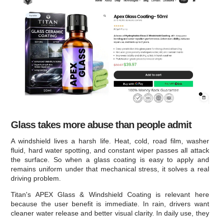
Glass takes more abuse than people admit
A windshield lives a harsh life. Heat, cold, road film, washer
fluid, hard water spotting, and constant wiper passes all attack
the surface. So when a glass coating is easy to apply and
remains uniform under that mechanical stress, it solves a real
driving problem.
Titan's APEX Glass & Windshield Coating is relevant here
because the user benefit is immediate. In rain, drivers want
cleaner water release and better visual clarity. In daily use, they