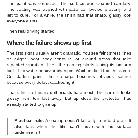
The paint was corrected. The surface was cleaned carefully.
The coating was applied with patience, leveled properly, and
left to cure. For a while, the finish had that sharp, glassy look
everyone wants.
Then real driving started.
Where the failure shows up first
The first signs usually aren't dramatic. You see faint stress lines
on edges, near body contours, or around areas that take
repeated vibration. Then the coating starts losing its uniform
look. The water behavior changes. Washes don't feel the same.
On darker paint, the damage becomes obvious sooner
because every defect catches light.
That's the part many enthusiasts hate most. The car still looks
glossy from ten feet away, but up close the protection has
already started to give up.
Practical rule:
A coating doesn't fail only from bad prep. It
also fails when the film can't move with the surface
underneath it.