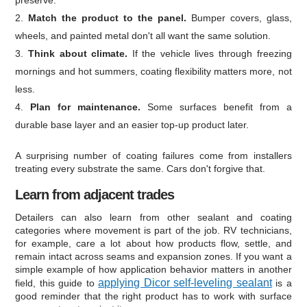
Match the product to the panel.
Bumper covers, glass,
wheels, and painted metal don't all want the same solution.
Think about climate.
If the vehicle lives through freezing
mornings and hot summers, coating flexibility matters more, not
less.
Plan for maintenance.
Some surfaces benefit from a
durable base layer and an easier top-up product later.
A surprising number of coating failures come from installers
treating every substrate the same. Cars don't forgive that.
Learn from adjacent trades
Detailers can also learn from other sealant and coating
categories where movement is part of the job. RV technicians,
for example, care a lot about how products flow, settle, and
remain intact across seams and expansion zones. If you want a
simple example of how application behavior matters in another
applying Dicor self-leveling sealant
field, this guide to
is a
good reminder that the right product has to work with surface