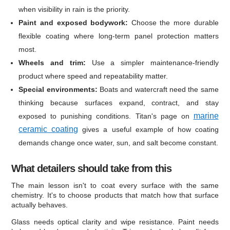
when visibility in rain is the priority.
Paint and exposed bodywork:
Choose the more durable
flexible coating where long-term panel protection matters
most.
Wheels and trim:
Use a simpler maintenance-friendly
product where speed and repeatability matter.
Special environments:
Boats and watercraft need the same
thinking because surfaces expand, contract, and stay
marine
exposed to punishing conditions. Titan's page on
ceramic coating
gives a useful example of how coating
demands change once water, sun, and salt become constant.
What detailers should take from this
The main lesson isn't to coat every surface with the same
chemistry. It's to choose products that match how that surface
actually behaves.
Glass needs optical clarity and wipe resistance. Paint needs