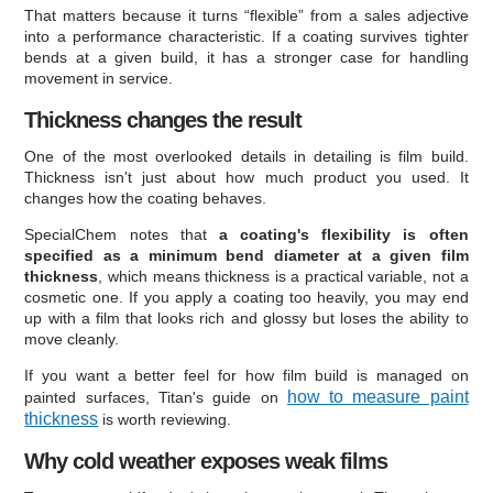
That matters because it turns “flexible” from a sales adjective
into a performance characteristic. If a coating survives tighter
bends at a given build, it has a stronger case for handling
movement in service.
Thickness changes the result
One of the most overlooked details in detailing is film build.
Thickness isn't just about how much product you used. It
changes how the coating behaves.
SpecialChem notes that
a coating's flexibility is often
specified as a minimum bend diameter at a given film
thickness
, which means thickness is a practical variable, not a
cosmetic one. If you apply a coating too heavily, you may end
up with a film that looks rich and glossy but loses the ability to
move cleanly.
If you want a better feel for how film build is managed on
how to measure paint
painted surfaces, Titan's guide on
thickness
is worth reviewing.
Why cold weather exposes weak films