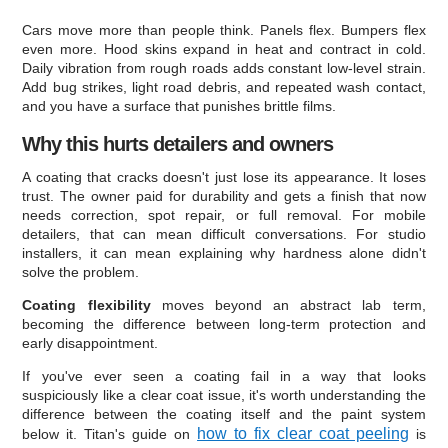
Cars move more than people think. Panels flex. Bumpers flex
even more. Hood skins expand in heat and contract in cold.
Daily vibration from rough roads adds constant low-level strain.
Add bug strikes, light road debris, and repeated wash contact,
and you have a surface that punishes brittle films.
Why this hurts detailers and owners
A coating that cracks doesn't just lose its appearance. It loses
trust. The owner paid for durability and gets a finish that now
needs correction, spot repair, or full removal. For mobile
detailers, that can mean difficult conversations. For studio
installers, it can mean explaining why hardness alone didn't
solve the problem.
Coating flexibility
moves beyond an abstract lab term,
becoming the difference between long-term protection and
early disappointment.
If you've ever seen a coating fail in a way that looks
suspiciously like a clear coat issue, it's worth understanding the
difference between the coating itself and the paint system
how to fix clear coat peeling
below it. Titan's guide on
is