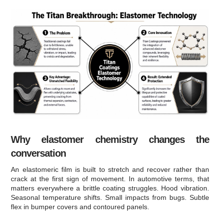
Why elastomer chemistry changes the
conversation
An elastomeric film is built to stretch and recover rather than
crack at the first sign of movement. In automotive terms, that
matters everywhere a brittle coating struggles. Hood vibration.
Seasonal temperature shifts. Small impacts from bugs. Subtle
flex in bumper covers and contoured panels.