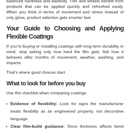
balanced hardness and elasticity. Trim and wheels benefit from
products that can be applied quickly and refreshed easily.
When you think in terms of movement and stress instead of
only gloss, product selection gets smarter fast.
Your Guide to Choosing and Applying
Flexible Coatings
If you're buying or installing coatings with long-term durability in
mind, stop asking only how hard the film gets. Ask how it
behaves after months of movement, weather, washing, and
impacts.
That's where good choices start.
What to look for before you buy
Use this checklist when comparing coatings:
Evidence of flexibility:
Look for signs the manufacturer
treats flexibility as an engineered property, not decorative
language.
Clear film-build guidance:
Since thickness affects bend