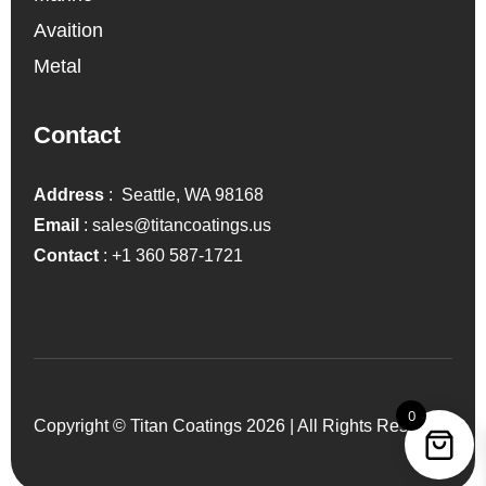
Avaition
Metal
Contact
Address
: Seattle, WA 98168
Email
:
sales@titancoatings.us
Contact
:
+1 360 587-1721
0
Copyright © Titan Coatings 2026 | All Rights Reserved