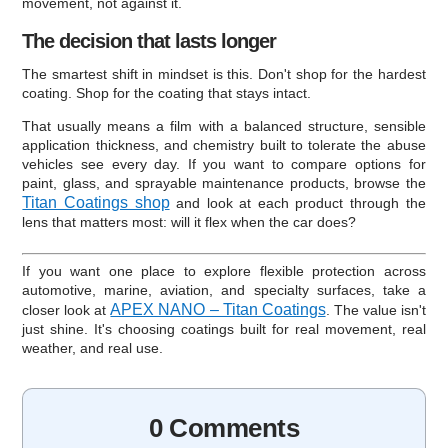
movement, not against it.
The decision that lasts longer
The smartest shift in mindset is this. Don't shop for the hardest
coating. Shop for the coating that stays intact.
That usually means a film with a balanced structure, sensible
application thickness, and chemistry built to tolerate the abuse
vehicles see every day. If you want to compare options for
paint, glass, and sprayable maintenance products, browse the
Titan Coatings shop
and look at each product through the
lens that matters most: will it flex when the car does?
If you want one place to explore flexible protection across
automotive, marine, aviation, and specialty surfaces, take a
APEX NANO – Titan Coatings
closer look at
. The value isn't
just shine. It's choosing coatings built for real movement, real
weather, and real use.
0 Comments