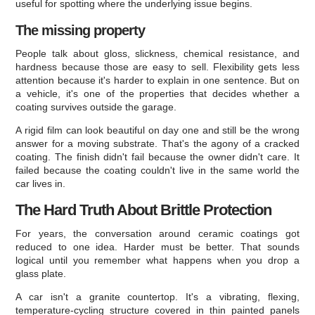
useful for spotting where the underlying issue begins.
The missing property
People talk about gloss, slickness, chemical resistance, and
hardness because those are easy to sell. Flexibility gets less
attention because it's harder to explain in one sentence. But on
a vehicle, it's one of the properties that decides whether a
coating survives outside the garage.
A rigid film can look beautiful on day one and still be the wrong
answer for a moving substrate. That's the agony of a cracked
coating. The finish didn't fail because the owner didn't care. It
failed because the coating couldn't live in the same world the
car lives in.
The Hard Truth About Brittle Protection
For years, the conversation around ceramic coatings got
reduced to one idea. Harder must be better. That sounds
logical until you remember what happens when you drop a
glass plate.
A car isn't a granite countertop. It's a vibrating, flexing,
temperature-cycling structure covered in thin painted panels