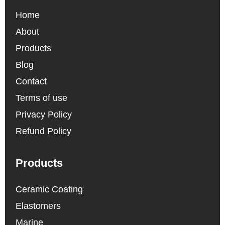
Home
About
Products
Blog
Contact
Terms of use
Privacy Policy
Refund Policy
Products
Ceramic Coating
Elastomers
Marine