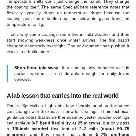
Temperature shifts don't just change the panel. They change
the coating itself. The same SpecialChem reference notes that
flexibility typically drops as temperature drops because the
coating gets more brittle near or below its glass transition
temperature, or Tg.
That's why some coatings seem fine in mild weather and then
start showing weakness once winter arrives. The film hasn't
changed chemically overnight. The environment has pushed it
closer to a brittle state.
Shop-floor takeaway:
If a coating only behaves well in
perfect weather, it isn't durable enough for daily-driven
vehicles.
A lab lesson that carries into the real world
Danick Specialties highlights how sharply bend performance
can change with thickness in powder coatings. Their technical
guidance notes that some thermoset polyester powder coatings
can achieve
0-T bend flexibility at 25 microns
, but only pass
a
1/8-inch mandrel flex test at 2–3 mils (about 50–75
microns)
, and they report that adding
5–7% urethane