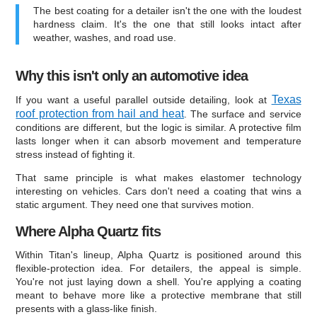
The best coating for a detailer isn't the one with the loudest
hardness claim. It's the one that still looks intact after
weather, washes, and road use.
Why this isn't only an automotive idea
Texas
If you want a useful parallel outside detailing, look at
roof protection from hail and heat
. The surface and service
conditions are different, but the logic is similar. A protective film
lasts longer when it can absorb movement and temperature
stress instead of fighting it.
That same principle is what makes elastomer technology
interesting on vehicles. Cars don't need a coating that wins a
static argument. They need one that survives motion.
Where Alpha Quartz fits
Within Titan's lineup, Alpha Quartz is positioned around this
flexible-protection idea. For detailers, the appeal is simple.
You're not just laying down a shell. You're applying a coating
meant to behave more like a protective membrane that still
presents with a glass-like finish.