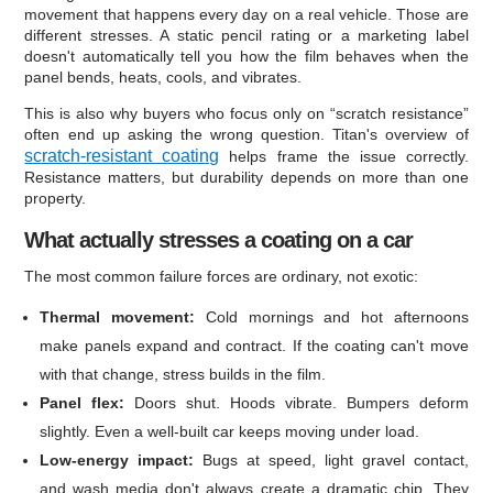
movement that happens every day on a real vehicle. Those are
different stresses. A static pencil rating or a marketing label
doesn't automatically tell you how the film behaves when the
panel bends, heats, cools, and vibrates.
This is also why buyers who focus only on “scratch resistance”
often end up asking the wrong question. Titan's overview of
scratch-resistant coating
helps frame the issue correctly.
Resistance matters, but durability depends on more than one
property.
What actually stresses a coating on a car
The most common failure forces are ordinary, not exotic:
Thermal movement:
Cold mornings and hot afternoons
make panels expand and contract. If the coating can't move
with that change, stress builds in the film.
Panel flex:
Doors shut. Hoods vibrate. Bumpers deform
slightly. Even a well-built car keeps moving under load.
Low-energy impact:
Bugs at speed, light gravel contact,
and wash media don't always create a dramatic chip. They