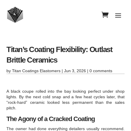
Titan’s Coating Flexibility: Outlast
Brittle Ceramics
by
Titan Coatings Elastomers
|
Jun 3, 2026
|
0 comments
A black coupe rolled into the bay looking perfect under shop
lights. By the next cold snap and a few heat cycles later, that
“rock-hard” ceramic looked less permanent than the sales
pitch.
The Agony of a Cracked Coating
The owner had done everything detailers usually recommend.