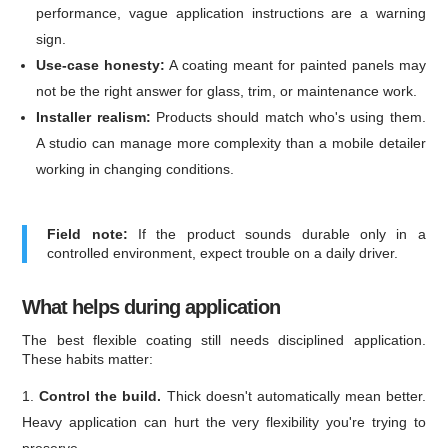
performance, vague application instructions are a warning
sign.
Use-case honesty:
A coating meant for painted panels may
not be the right answer for glass, trim, or maintenance work.
Installer realism:
Products should match who's using them.
A studio can manage more complexity than a mobile detailer
working in changing conditions.
Field note:
If the product sounds durable only in a
controlled environment, expect trouble on a daily driver.
What helps during application
The best flexible coating still needs disciplined application.
These habits matter:
Control the build.
Thick doesn't automatically mean better.
Heavy application can hurt the very flexibility you're trying to
preserve.