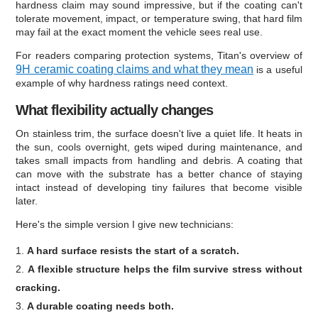
hardness claim may sound impressive, but if the coating can't
tolerate movement, impact, or temperature swing, that hard film
may fail at the exact moment the vehicle sees real use.
For readers comparing protection systems, Titan's overview of
9H ceramic coating claims and what they mean
is a useful
example of why hardness ratings need context.
What flexibility actually changes
On stainless trim, the surface doesn't live a quiet life. It heats in
the sun, cools overnight, gets wiped during maintenance, and
takes small impacts from handling and debris. A coating that
can move with the substrate has a better chance of staying
intact instead of developing tiny failures that become visible
later.
Here's the simple version I give new technicians:
A hard surface resists the start of a scratch.
A flexible structure helps the film survive stress without
cracking.
A durable coating needs both.