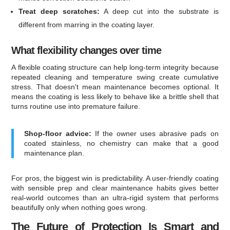
Treat deep scratches:
A deep cut into the substrate is
different from marring in the coating layer.
What flexibility changes over time
A flexible coating structure can help long-term integrity because
repeated cleaning and temperature swing create cumulative
stress. That doesn't mean maintenance becomes optional. It
means the coating is less likely to behave like a brittle shell that
turns routine use into premature failure.
Shop-floor advice:
If the owner uses abrasive pads on
coated stainless, no chemistry can make that a good
maintenance plan.
For pros, the biggest win is predictability. A user-friendly coating
with sensible prep and clear maintenance habits gives better
real-world outcomes than an ultra-rigid system that performs
beautifully only when nothing goes wrong.
The Future of Protection Is Smart and