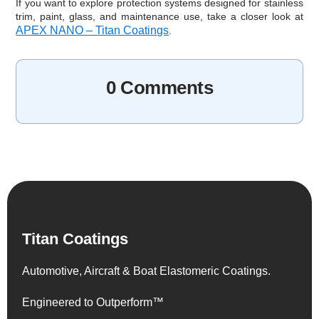
If you want to explore protection systems designed for stainless
trim, paint, glass, and maintenance use, take a closer look at
APEX NANO – Titan Coatings
.
0 Comments
Titan Coatings
Automotive, Aircraft & Boat Elastomeric Coatings.
Engineered to Outperform™