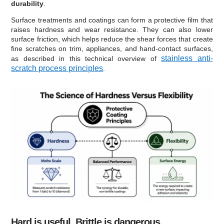
durability
.
Surface treatments and coatings can form a protective film that
raises hardness and wear resistance. They can also lower
surface friction, which helps reduce the shear forces that create
fine scratches on trim, appliances, and hand-contact surfaces,
stainless anti-
as described in this technical overview of
scratch process principles
.
Hard is useful. Brittle is dangerous.