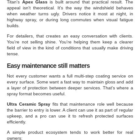
Titan's
Apex Glass
is built around that practical result. The
appeal isn't theoretical. It's the way the windshield behaves
when weather turns ugly. Drivers notice it most at night, in
highway spray, or during long commutes when visual fatigue
builds.
For detailers, that creates an easy conversation with clients.
You're not selling shine. You're helping them keep a clearer
field of view in the kind of conditions that usually make driving
tense.
Easy maintenance still matters
Not every customer wants a full multi-step coating service on
every surface. Some want a fast way to maintain gloss and add
a layer of protection between deeper services. That's where a
spray format becomes useful.
Ultra Ceramic Spray
fits that maintenance role well because
the barrier to entry is lower. A client can use it as part of regular
upkeep, and a pro can use it to refresh protected surfaces
efficiently.
A simple product ecosystem tends to work better for real
owners: