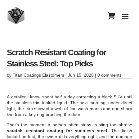
Scratch Resistant Coating for
Stainless Steel: Top Picks
by
Titan Coatings Elastomers
|
Jun 15, 2026
|
0 comments
A detailer I know spent half a day correcting a black SUV until
the stainless trim looked liquid. The next morning, under direct
light, the trim showed a web of fine wash marks and one sharp
line from a key ring brushing the door.
That's the moment a person often stops trusting the phrase
scratch resistant coating for stainless steel
. The finish
looked perfect, the owner did everything right, and the damage