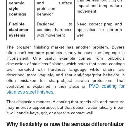
ceramic
and surface
impact and temperature
style
protection
movement
coatings
behavior
Flexible
Designed to
Need correct prep and
elastomer
combine hardness
application to perform
systems
with movement
well
The broader finishing market has another problem. Buyers
often can't compare products cleanly because the language is
inconsistent. One useful example comes from Ionbond's
discussion of stainless finishes, which notes that some coatings
are marketed with hardness language while others are
described more vaguely, and that anti-fingerprint behavior is
often mistaken for sharp-object scratch protection. That
PVD coating for
confusion is explained in their piece on
stainless steel finishes
.
That distinction matters. A coating that repels oils and moisture
may improve appearance, but that doesn't automatically mean
it will handle keys, grit, or abrasive contact well.
Why flexibility is now the serious differentiator