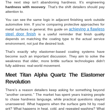
The next step isn't abandoning hardness. It's engineering
hardness with recovery
. That's the shift detailers should pay
attention to.
You can see the same logic in adjacent finishing work outside
automotive trim. If you're comparing protective approaches for
achieving a flawless
metal surfaces in general, this guide on
steel door finish
is a useful reminder that finish quality
depends on matching the coating type to the actual service
environment, not just the desired look.
That's exactly why elastomer-based coating systems have
become such an important discussion. They aim to solve the
weakness that older, more brittle surface technologies didn't
fully address: real-world movement.
Meet Titan Alpha Quartz The Elastomer
Revolution
There's a reason detailers keep asking for something beyond
“another ceramic.” The market has spent years training people
to chase hardness language, while practical questions stayed
unanswered. What happens when the surface gets hit by road
grit? What happens in heat, cold, and repeated washing? What