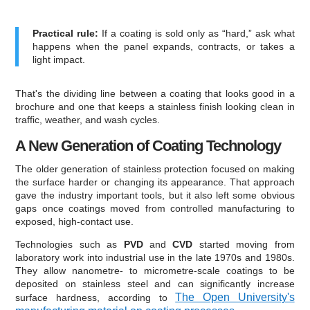
Practical rule:
If a coating is sold only as “hard,” ask what
happens when the panel expands, contracts, or takes a
light impact.
That's the dividing line between a coating that looks good in a
brochure and one that keeps a stainless finish looking clean in
traffic, weather, and wash cycles.
A New Generation of Coating Technology
The older generation of stainless protection focused on making
the surface harder or changing its appearance. That approach
gave the industry important tools, but it also left some obvious
gaps once coatings moved from controlled manufacturing to
exposed, high-contact use.
Technologies such as
PVD
and
CVD
started moving from
laboratory work into industrial use in the late 1970s and 1980s.
They allow nanometre- to micrometre-scale coatings to be
deposited on stainless steel and can significantly increase
The Open University's
surface hardness, according to