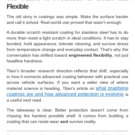
Flexible
The old story in coatings was simple. Make the surface harder
and call it solved. Real-world use proved that wasn't enough.
A durable scratch resistant coating for stainless steel has to do
more than resist a light scratch in ideal conditions. It has to stay
bonded, hold appearance, tolerate cleaning, and survive stress
from temperature change and everyday contact. That's why the
conversation has shifted toward
engineered flexibility
, not just
headline hardness.
Titan's broader research direction reflects that shift, especially
in how it connects advanced coating behavior with practical use
across vehicle surfaces. If you want a wider view of where
what graphene
material science is heading, Titan's article on
coatings are and how advanced protection is evolving
is
a useful next read.
The takeaway is clear. Better protection doesn't come from
chasing the hardest possible shell. It comes from building a
coating that can resist wear
and
survive reality.