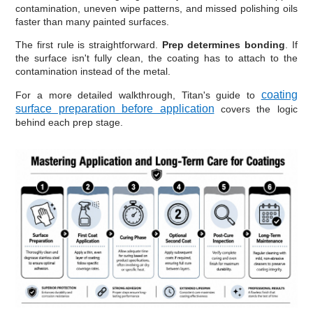
contamination, uneven wipe patterns, and missed polishing oils
faster than many painted surfaces.
The first rule is straightforward.
Prep determines bonding
. If
the surface isn't fully clean, the coating has to attach to the
contamination instead of the metal.
coating
For a more detailed walkthrough, Titan's guide to
surface preparation before application
covers the logic
behind each prep stage.