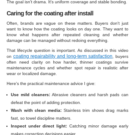
The goal isn't drama. It's uniform coverage and stable bonding.
Caring for the coating after install
Often, brands are vague on these matters. Buyers don't just
want to know how the coating looks on day one. They want to
know what happens after repeated cleaning and whether
damage can be managed without redoing everything.
That lifecycle question is important. As discussed in this video
coating repairability and long-term satisfaction
on
, buyers
often need clarity on how harder, thinner coatings survive
maintenance cycles and whether spot repair is realistic after
wear or localized damage.
Here's the practical maintenance advice I give:
Use mild cleaners:
Abrasive cleaners and harsh pads can
defeat the point of adding protection.
Wash with clean media:
Stainless trim shows drag marks
fast, so towel discipline matters.
Inspect under direct light:
Catching minor damage early
makes correction decisions easier.