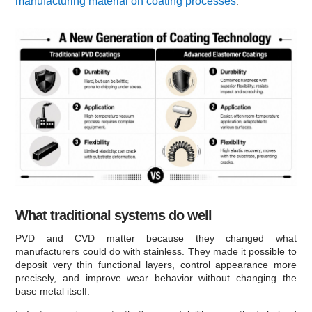
manufacturing material on coating processes
.
What traditional systems do well
PVD and CVD matter because they changed what
manufacturers could do with stainless. They made it possible to
deposit very thin functional layers, control appearance more
precisely, and improve wear behavior without changing the
base metal itself.