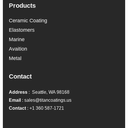
Products
Ceramic Coating
Elastomers
Marine
Avaition
Metal
Contact
Address
: Seattle, WA 98168
Email
:
sales@titancoatings.us
Contact
:
+1 360 587-1721