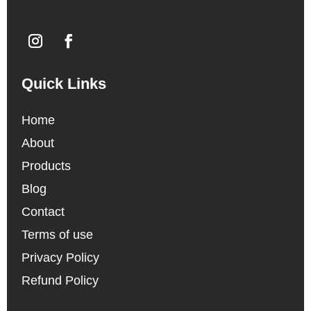
Quick Links
Home
About
Products
Blog
Contact
Terms of use
Privacy Policy
Refund Policy