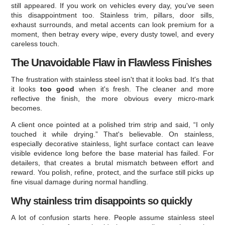
still appeared. If you work on vehicles every day, you've seen
this disappointment too. Stainless trim, pillars, door sills,
exhaust surrounds, and metal accents can look premium for a
moment, then betray every wipe, every dusty towel, and every
careless touch.
The Unavoidable Flaw in Flawless Finishes
The frustration with stainless steel isn't that it looks bad. It's that
it looks
too good
when it's fresh. The cleaner and more
reflective the finish, the more obvious every micro-mark
becomes.
A client once pointed at a polished trim strip and said, “I only
touched it while drying.” That's believable. On stainless,
especially decorative stainless, light surface contact can leave
visible evidence long before the base material has failed. For
detailers, that creates a brutal mismatch between effort and
reward. You polish, refine, protect, and the surface still picks up
fine visual damage during normal handling.
Why stainless trim disappoints so quickly
A lot of confusion starts here. People assume stainless steel