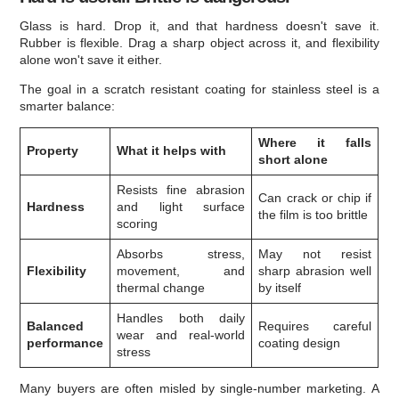
Glass is hard. Drop it, and that hardness doesn't save it.
Rubber is flexible. Drag a sharp object across it, and flexibility
alone won't save it either.
The goal in a scratch resistant coating for stainless steel is a
smarter balance:
Where it falls
Property
What it helps with
short alone
Resists fine abrasion
Can crack or chip if
Hardness
and light surface
the film is too brittle
scoring
Absorbs stress,
May not resist
Flexibility
movement, and
sharp abrasion well
thermal change
by itself
Handles both daily
Balanced
Requires careful
wear and real-world
performance
coating design
stress
Many buyers are often misled by single-number marketing. A