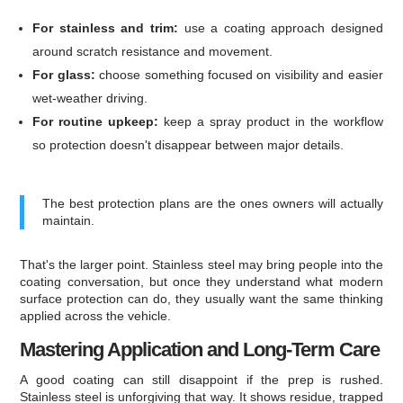
For stainless and trim:
use a coating approach designed
around scratch resistance and movement.
For glass:
choose something focused on visibility and easier
wet-weather driving.
For routine upkeep:
keep a spray product in the workflow
so protection doesn't disappear between major details.
The best protection plans are the ones owners will actually
maintain.
That's the larger point. Stainless steel may bring people into the
coating conversation, but once they understand what modern
surface protection can do, they usually want the same thinking
applied across the vehicle.
Mastering Application and Long-Term Care
A good coating can still disappoint if the prep is rushed.
Stainless steel is unforgiving that way. It shows residue, trapped