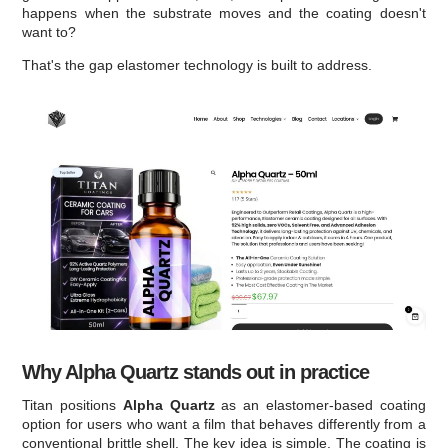
happens when the substrate moves and the coating doesn't
want to?
That's the gap elastomer technology is built to address.
Why Alpha Quartz stands out in practice
Titan positions
Alpha Quartz
as an elastomer-based coating
option for users who want a film that behaves differently from a
conventional brittle shell. The key idea is simple. The coating is