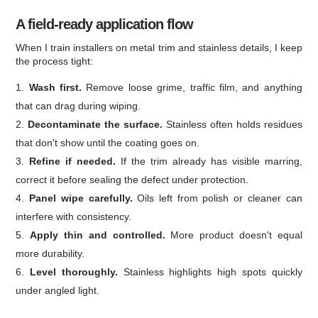
A field-ready application flow
When I train installers on metal trim and stainless details, I keep
the process tight:
Wash first.
Remove loose grime, traffic film, and anything
that can drag during wiping.
Decontaminate the surface.
Stainless often holds residues
that don't show until the coating goes on.
Refine if needed.
If the trim already has visible marring,
correct it before sealing the defect under protection.
Panel wipe carefully.
Oils left from polish or cleaner can
interfere with consistency.
Apply thin and controlled.
More product doesn't equal
more durability.
Level thoroughly.
Stainless highlights high spots quickly
under angled light.