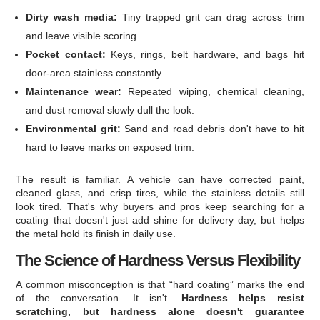
Dirty wash media:
Tiny trapped grit can drag across trim
and leave visible scoring.
Pocket contact:
Keys, rings, belt hardware, and bags hit
door-area stainless constantly.
Maintenance wear:
Repeated wiping, chemical cleaning,
and dust removal slowly dull the look.
Environmental grit:
Sand and road debris don't have to hit
hard to leave marks on exposed trim.
The result is familiar. A vehicle can have corrected paint,
cleaned glass, and crisp tires, while the stainless details still
look tired. That's why buyers and pros keep searching for a
coating that doesn't just add shine for delivery day, but helps
the metal hold its finish in daily use.
The Science of Hardness Versus Flexibility
A common misconception is that “hard coating” marks the end
of the conversation. It isn't.
Hardness helps resist
scratching, but hardness alone doesn't guarantee