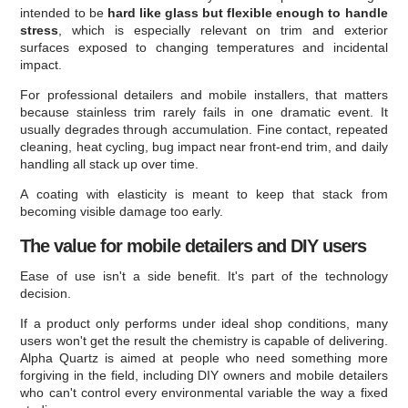
intended to be
hard like glass but flexible enough to handle
stress
, which is especially relevant on trim and exterior
surfaces exposed to changing temperatures and incidental
impact.
For professional detailers and mobile installers, that matters
because stainless trim rarely fails in one dramatic event. It
usually degrades through accumulation. Fine contact, repeated
cleaning, heat cycling, bug impact near front-end trim, and daily
handling all stack up over time.
A coating with elasticity is meant to keep that stack from
becoming visible damage too early.
The value for mobile detailers and DIY users
Ease of use isn't a side benefit. It's part of the technology
decision.
If a product only performs under ideal shop conditions, many
users won't get the result the chemistry is capable of delivering.
Alpha Quartz is aimed at people who need something more
forgiving in the field, including DIY owners and mobile detailers
who can't control every environmental variable the way a fixed