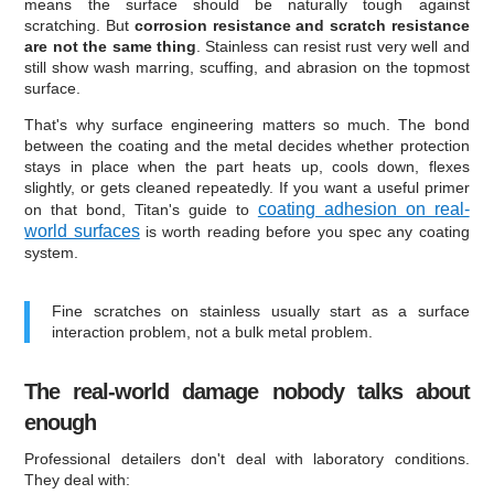
means the surface should be naturally tough against
scratching. But
corrosion resistance and scratch resistance
are not the same thing
. Stainless can resist rust very well and
still show wash marring, scuffing, and abrasion on the topmost
surface.
That's why surface engineering matters so much. The bond
between the coating and the metal decides whether protection
stays in place when the part heats up, cools down, flexes
slightly, or gets cleaned repeatedly. If you want a useful primer
coating adhesion on real-
on that bond, Titan's guide to
world surfaces
is worth reading before you spec any coating
system.
Fine scratches on stainless usually start as a surface
interaction problem, not a bulk metal problem.
The real-world damage nobody talks about
enough
Professional detailers don't deal with laboratory conditions.
They deal with: