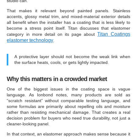
studio can.
That makes it relevant beyond painted panels. Stainless
accents, glossy metal trim, and mixed-material exterior details
all benefit when the installer has a coating that is less likely to
become a stress point itself. Titan discusses that elastomer
Titan Coatings
category in more detail on its page about
elastomer technology
.
A protective layer should not become the weak link when
the surface heats, cools, or gets lightly impacted.
Why this matters in a crowded market
One of the biggest issues in the coating space is vague
language. As Ionbond notes, many products are sold as
“scratch resistant” without comparable testing language, and
some formulas are primarily about repelling oils and moisture
rather than resisting mechanical damage. That creates a real
decision problem for buyers who need true durability, not just a
cleaner-looking panel.
In that context, an elastomer approach makes sense because it