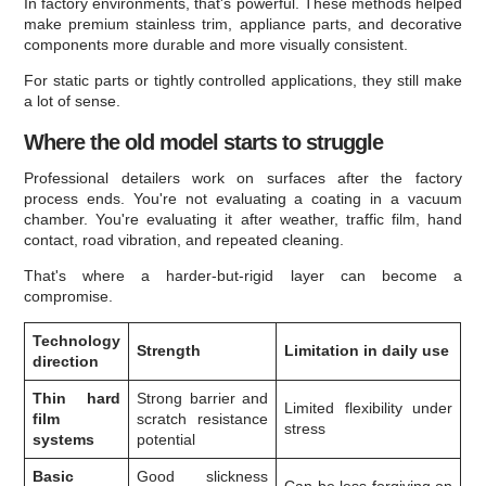
In factory environments, that's powerful. These methods helped
make premium stainless trim, appliance parts, and decorative
components more durable and more visually consistent.
For static parts or tightly controlled applications, they still make
a lot of sense.
Where the old model starts to struggle
Professional detailers work on surfaces after the factory
process ends. You're not evaluating a coating in a vacuum
chamber. You're evaluating it after weather, traffic film, hand
contact, road vibration, and repeated cleaning.
That's where a harder-but-rigid layer can become a
compromise.
Technology
Strength
Limitation in daily use
direction
Thin hard
Strong barrier and
Limited flexibility under
film
scratch resistance
stress
systems
potential
Basic
Good slickness
Can be less forgiving on