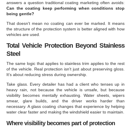
answers a question traditional coating marketing often avoids:
Can the coating keep performing when conditions stop
being gentle?
That doesn't mean no coating can ever be marked. It means
the structure of the protection system is better aligned with how
vehicles are used.
Total Vehicle Protection Beyond Stainless
Steel
The same logic that applies to stainless trim applies to the rest
of the vehicle. Real protection isn't just about preserving gloss.
It's about reducing stress during ownership.
Take glass. Every detailer has had a client who tenses up in
heavy rain, not because the vehicle is unsafe, but because
visibility becomes mentally exhausting. Water sheets, wipers
smear, glare builds, and the driver works harder than
necessary. A glass coating changes that experience by helping
water clear faster and making the windshield easier to maintain.
Where visibility becomes part of protection