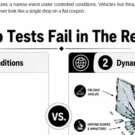
ures a narrow event under controlled conditions. Vehicles live thro
ver look like a single drop on a flat coupon.