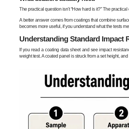
The practical question isn't “How hard is it?” The practic
A better answer comes from coatings that combine surface du
becomes more useful, if you understand what the tests m
Understanding Standard Impact R
If you read a coating data sheet and see impact resistan
weight test. A coated panel is struck from a set height, an