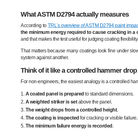
What ASTM D2794 actually measures
According to
TRL's overview of ASTM D2794 paint impact
the minimum energy required to cause cracking in a c
and that makes the test useful for judging coating flexibil
That matters because many coatings look fine under slo
system against another.
Think of it like a controlled hammer drop
For non-engineers, the easiest analogy is a controlled h
A coated panel is prepared
to standard dimensions.
A weighted striker is set
above the panel.
The weight drops from a controlled height
.
The coating is inspected
for cracking or visible failure.
The minimum failure energy is recorded
.