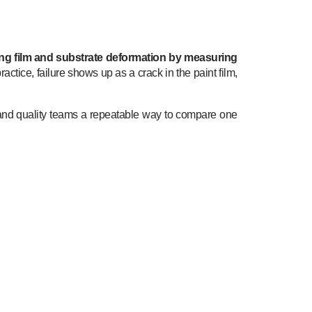
ng film and substrate deformation by measuring
 practice, failure shows up as a crack in the paint film,
and quality teams a repeatable way to compare one