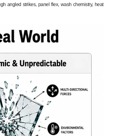
ugh angled strikes, panel flex, wash chemistry, heat