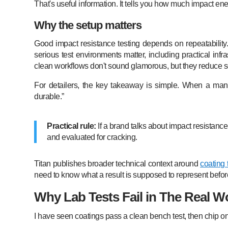
That's useful information. It tells you how much impact ene
Why the setup matters
Good impact resistance testing depends on repeatability
serious test environments matter, including practical inf
clean workflows don't sound glamorous, but they reduce se
For detailers, the key takeaway is simple. When a manu
durable.”
Practical rule:
If a brand talks about impact resistanc
and evaluated for cracking.
Titan publishes broader technical context around
coating 
need to know what a result is supposed to represent before u
Why Lab Tests Fail in The Real W
I have seen coatings pass a clean bench test, then chip on t