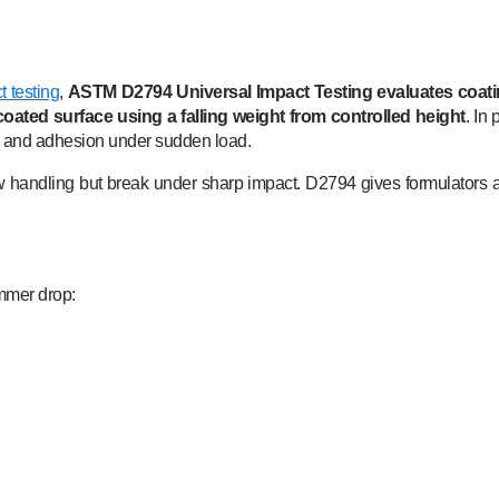
 testing
,
ASTM D2794 Universal Impact Testing evaluates coati
oated surface using a falling weight from controlled height
. In
ity and adhesion under sudden load.
w handling but break under sharp impact. D2794 gives formulators 
ammer drop: