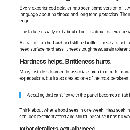
Every experienced detailer has seen some version of it. A
language about hardness and long-term protection. Then a
edge.
The failure usually isn't about effort. It's about material beh
A coating can be
hard
and still be
brittle
. Those are not th
need surface hardness. It needs toughness, strain tolerance
Hardness helps. Brittleness hurts.
Many installers learned to associate premium performance
expectations, but it also created one of the most persistent
A coating that can't flex with the panel becomes a liab
Think about what a hood sees in one week. Heat soak in the
can look excellent at first and still fail because it has n
What detailers actually need