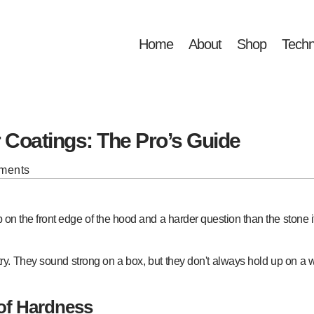
Home
About
Shop
Techn
r Coatings: The Pro’s Guide
ments
p on the front edge of the hood and a harder question than the stone i
ustry. They sound strong on a box, but they don't always hold up on a
of Hardness