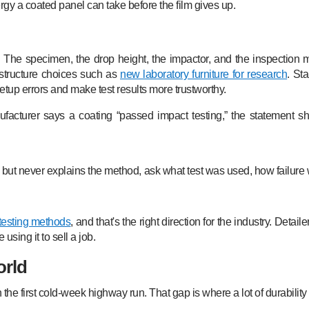
rgy a coated panel can take before the film gives up.
. The specimen, the drop height, the impactor, and the inspection 
rastructure choices such as
new laboratory furniture for research
. St
tup errors and make test results more trustworthy.
facturer says a coating “passed impact testing,” the statement sh
e but never explains the method, ask what test was used, how failure
testing methods
, and that's the right direction for the industry. Deta
sing it to sell a job.
orld
he first cold-week highway run. That gap is where a lot of durability c