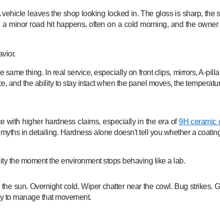
 vehicle leaves the shop looking locked in. The gloss is sharp, the s
 minor road hit happens, often on a cold morning, and the owner co
avior.
e same thing. In real service, especially on front clips, mirrors, A-pil
, and the ability to stay intact when the panel moves, the temperatur
 with higher hardness claims, especially in the era of
9H ceramic 
 myths in detailing. Hardness alone doesn't tell you whether a coating 
ility the moment the environment stops behaving like a lab.
 sun. Overnight cold. Wiper chatter near the cowl. Bug strikes. Grit
o way to manage that movement.