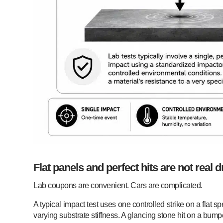
Flat panels and perfect hits are not real d
Lab coupons are convenient. Cars are complicated.
A typical impact test uses one controlled strike on a flat 
varying substrate stiffness. A glancing stone hit on a bumpe