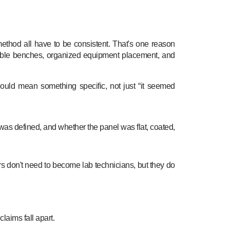
method all have to be consistent. That's one reason
able benches, organized equipment placement, and
ould mean something specific, not just “it seemed
 was defined, and whether the panel was flat, coated,
ilers don't need to become lab technicians, but they do
laims fall apart.