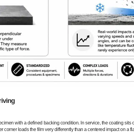
riving
specimen with a defined backing condition. In service, the coating si
r corner loads the film very differently than a centered impact on a fla