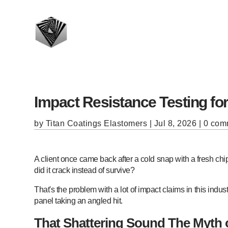
Impact Resistance Testing fo
by
Titan Coatings Elastomers
|
Jul 8, 2026
|
0 com
A client once came back after a cold snap with a fresh chi
did it crack instead of survive?
That's the problem with a lot of impact claims in this ind
panel taking an angled hit.
That Shattering Sound The Myth 