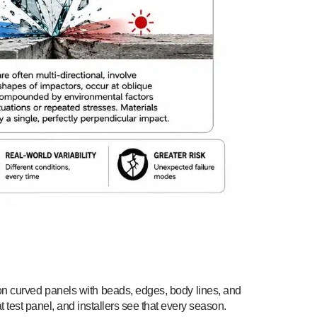
ts on curved panels with beads, edges, body lines, and
t test panel, and installers see that every season.