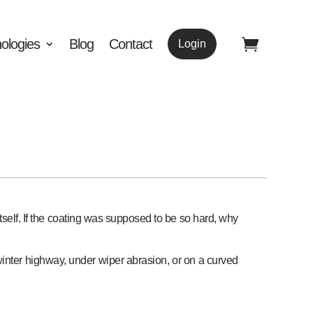
ologies
Blog
Contact
Login
tself. If the coating was supposed to be so hard, why
 winter highway, under wiper abrasion, or on a curved