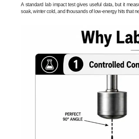
A standard lab impact test gives useful data, but it meas
soak, winter cold, and thousands of low-energy hits that ne