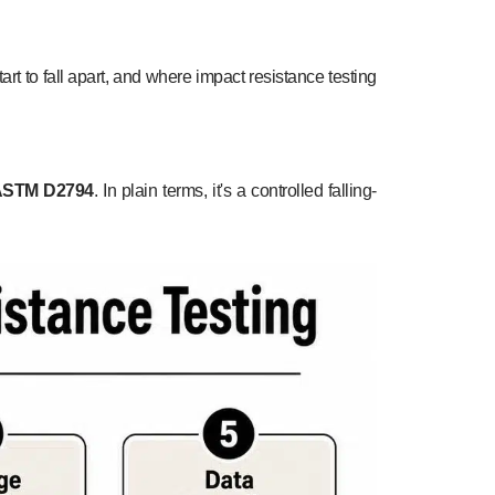
art to fall apart, and where impact resistance testing
ASTM D2794
. In plain terms, it's a controlled falling-