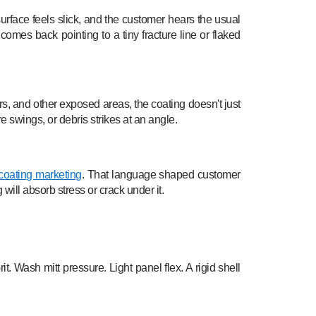
urface feels slick, and the customer hears the usual
mes back pointing to a tiny fracture line or flaked
lars, and other exposed areas, the coating doesn't just
e swings, or debris strikes at an angle.
coating marketing
. That language shaped customer
will absorb stress or crack under it.
. Wash mitt pressure. Light panel flex. A rigid shell