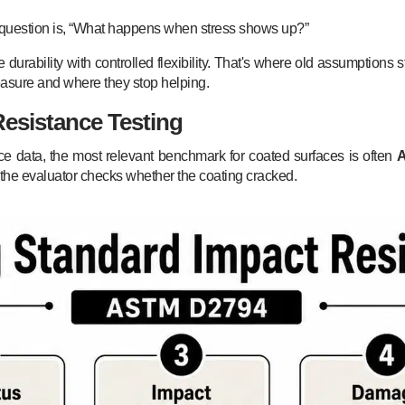
al question is, “What happens when stress shows up?”
rability with controlled flexibility. That's where old assumptions st
easure and where they stop helping.
esistance Testing
ce data, the most relevant benchmark for coated surfaces is often
d the evaluator checks whether the coating cracked.